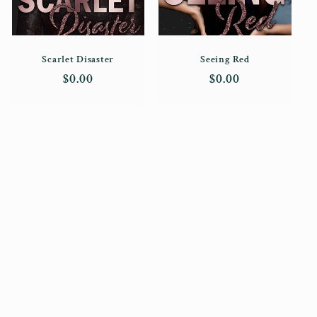
Scarlet Disaster
Seeing Red
Regular
$0.00
Regular
$0.00
price
price