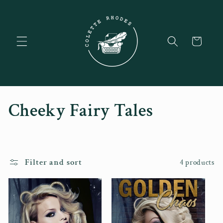
Skip to
content
Cart
C
Cheeky Fairy Tales
o
l
Filter and sort
4 products
l
e
c