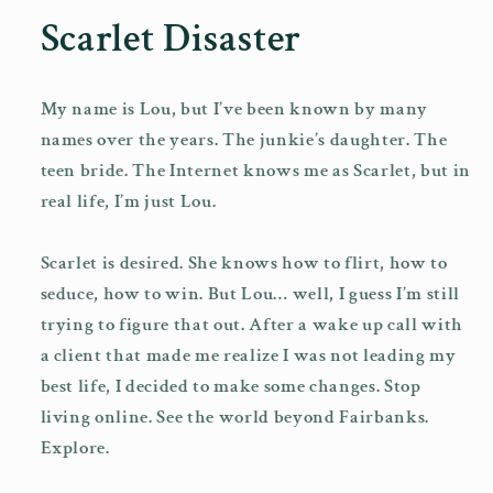
1
Scarlet Disaster
in
modal
My name is Lou, but I’ve been known by many
names over the years. The junkie’s daughter. The
teen bride. The Internet knows me as Scarlet, but in
real life, I’m just Lou.
Scarlet is desired. She knows how to flirt, how to
seduce, how to win. But Lou… well, I guess I’m still
trying to figure that out. After a wake up call with
a client that made me realize I was not leading my
best life, I decided to make some changes. Stop
living online. See the world beyond Fairbanks.
Explore.