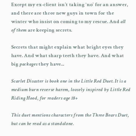
Except my ex-client isn’t taking ‘no’ for an answer,
and there are three new guys in town for the
winter who insist on coming to my rescue. And
all
of them
are keeping secrets.
Secrets that might explain what bright eyes they
have. And what sharp teeth they have. And what
big
packages
they have...
Scarlet Disaster is book one in the Little Red Duet. It is a
medium burn reverse harem, loosely inspired by Little Red
Riding Hood, for readers age 18+
This duet mentions characters from the Three Bears Duet,
but can be read as a standalone.