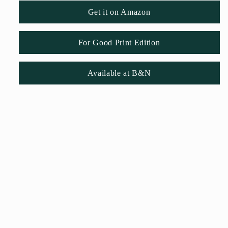
Get it on Amazon
For Good Print Edition
Available at B&N