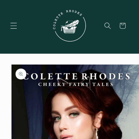
Skip to
content
Cart
Skip to
product
information