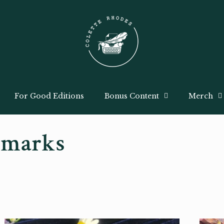
For Good Editions
Bonus Content
Merch
kmarks