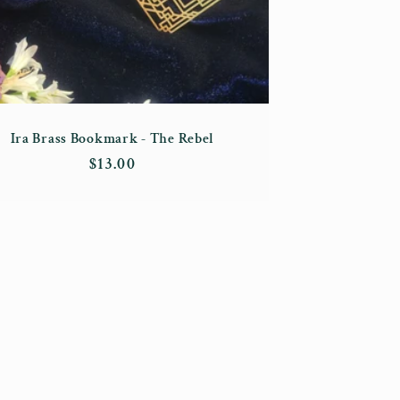
Ira Brass Bookmark - The Rebel
Regular
$13.00
price