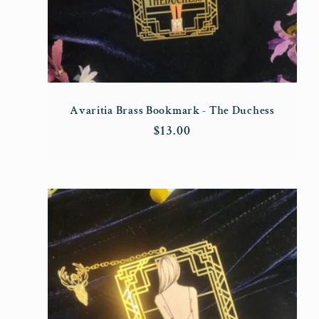
Avaritia Brass Bookmark - The Duchess
Regular
$13.00
price