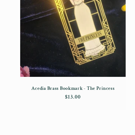
Acedia Brass Bookmark - The Princess
Regular
$13.00
price