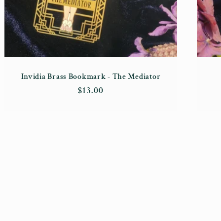
Invidia Brass Bookmark - The Mediator
Regular
$13.00
price