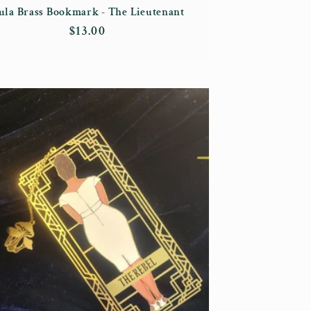
ula Brass Bookmark - The Lieutenant
Regular
$13.00
price