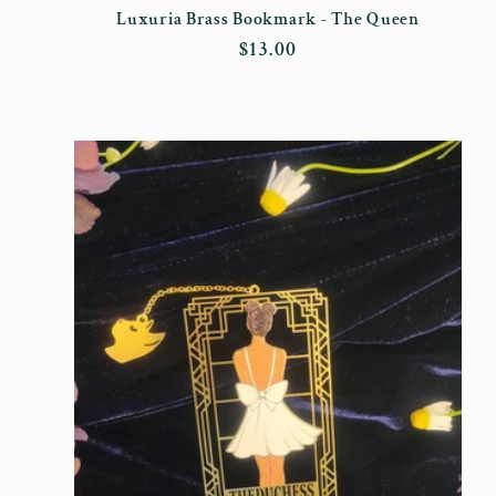
Luxuria Brass Bookmark - The Queen
Regular
$13.00
price