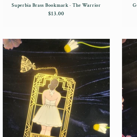
Superbia Brass Bookmark - The Warrior
G
Regular
$13.00
price