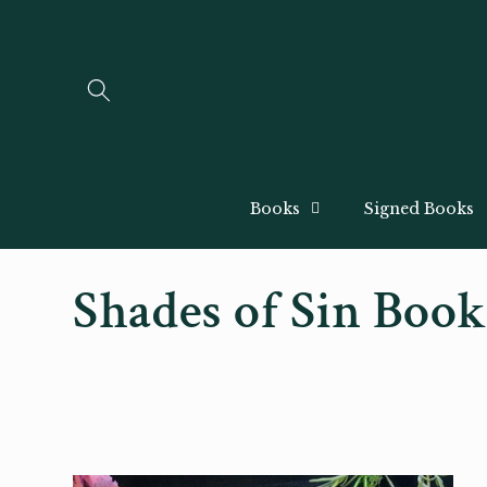
Skip to
content
Books
Signed Books
C
Shades of Sin Boo
o
l