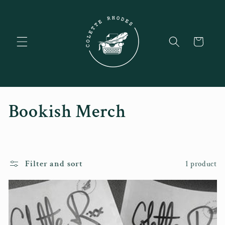
Skip to
content
Cart
C
Bookish Merch
o
l
Filter and sort
1 product
l
e
c