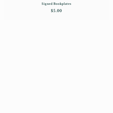
Signed Bookplates
Regular
$5.00
price