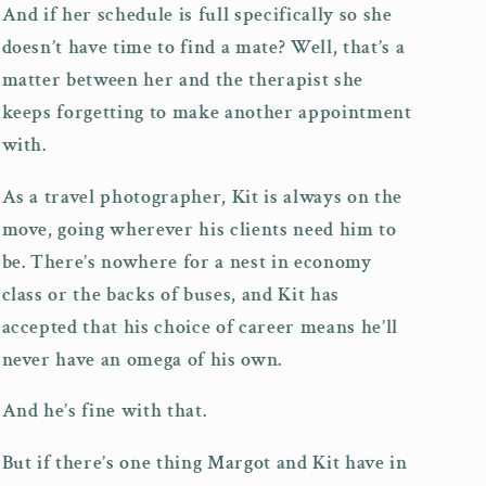
And if her schedule is full specifically so she
doesn’t have time to find a mate? Well, that’s a
matter between her and the therapist she
keeps forgetting to make another appointment
with.
As a travel photographer, Kit is always on the
move, going wherever his clients need him to
be. There’s nowhere for a nest in economy
class or the backs of buses, and Kit has
accepted that his choice of career means he’ll
never have an omega of his own.
And he’s fine with that.
But if there’s one thing Margot and Kit have in