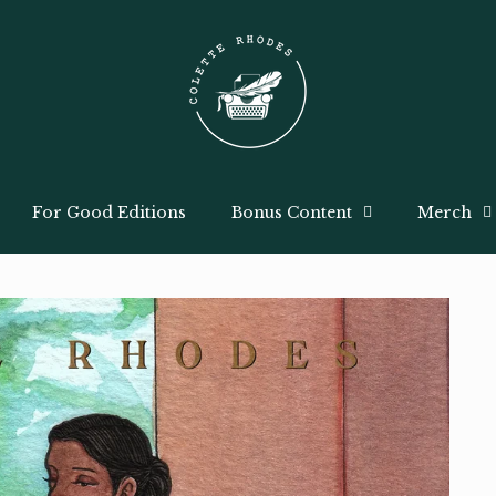
For Good Editions
Bonus Content
Merch