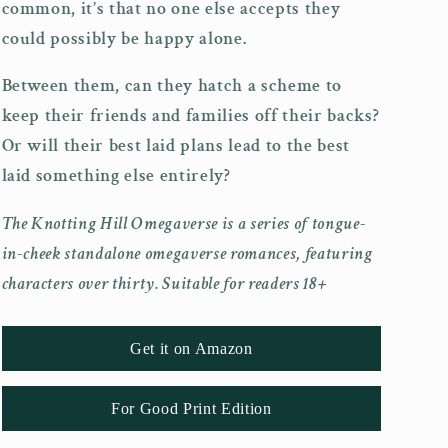
common, it’s that no one else accepts they
could possibly be happy alone.
Between them, can they hatch a scheme to
keep their friends and families off their backs?
Or will their best laid plans lead to the best
laid something else entirely?
The Knotting Hill Omegaverse is a series of tongue-
in-cheek standalone omegaverse romances, featuring
characters over thirty. Suitable for readers 18+
Get it on Amazon
For Good Print Edition