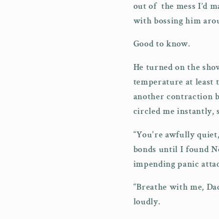
out of the mess I’d m
with bossing him aro
Good to know.
He turned on the show
temperature at least 
another contraction b
circled me instantly,
“You're awfully quiet,
bonds until I found N
impending panic attac
“Breathe with me, Dad
loudly.