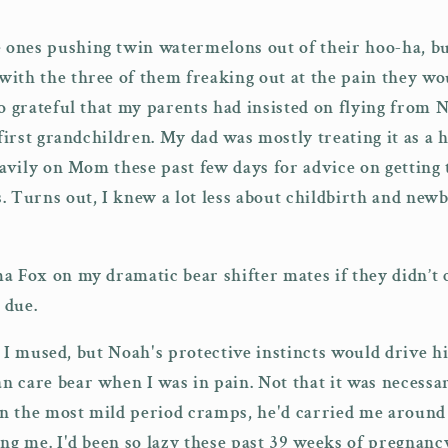
 ones pushing twin watermelons out of their hoo-ha, but
ith the three of them freaking out at the pain they wo
so grateful that my parents had insisted on flying from
 first grandchildren. My dad was mostly treating it as a 
heavily on Mom these past few days for advice on getting
. Turns out, I knew a lot less about childbirth and newb
a Fox on my dramatic bear shifter mates if they didn’t
s due.
,
I mused, but Noah's protective instincts would drive h
 care bear when I was in pain. Not that it was necessari
n the most mild period cramps, he'd carried me around 
ng me. I'd been so lazy these past 39 weeks of pregnancy