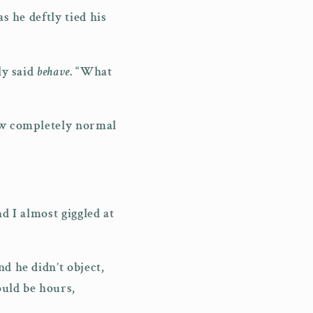
s he deftly tied his
ly said
behave
. “What
how completely normal
d I almost giggled at
d he didn’t object,
ould be hours,