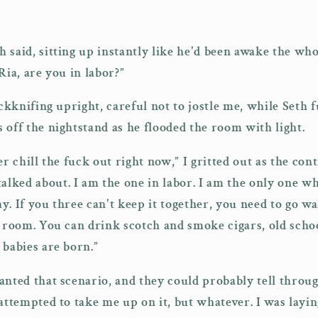
 said, sitting up instantly like he'd been awake the wh
Ria, are you in labor?”
ackknifing upright, careful not to jostle me, while Seth
 off the nightstand as he flooded the room with light.
er chill the fuck out right now,” I gritted out as the cont
ked about. I am the one in labor. I am the only one wh
y. If you three can't keep it together, you need to go
g room. You can drink scotch and smoke cigars, old sch
 babies are born.”
anted that scenario, and they could probably tell throug
 attempted to take me up on it, but whatever. I was lay