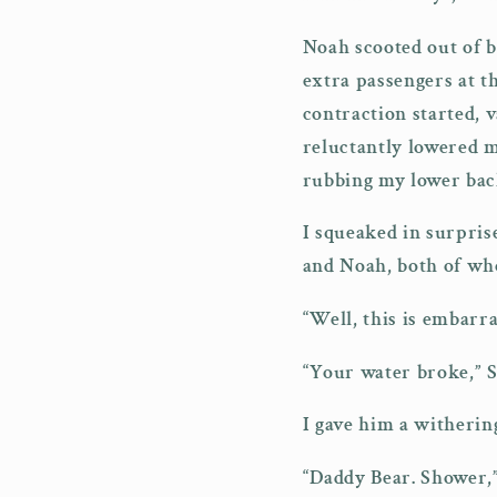
Noah scooted out of b
extra passengers at t
contraction started,
reluctantly lowered m
rubbing my lower back
I squeaked in surpris
and Noah, both of who
“Well, this is embarr
“Your water broke,” S
I gave him a witherin
“Daddy Bear. Shower,”