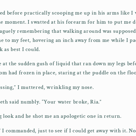
ed before practically scooping me up in his arms like I
he moment. I swatted at his forearm for him to put me 
 vaguely remembering that walking around was supposed 
e to my feet, hovering an inch away from me while I pac
 as best I could.
e at the sudden gush of liquid that ran down my legs bef
m had frozen in place, staring at the puddle on the flo
assing,” I muttered, wrinkling my nose.
eth said numbly. “Your water broke, Ria.”
g look and he shot me an apologetic one in return.
 I commanded, just to see if I could get away with it. N