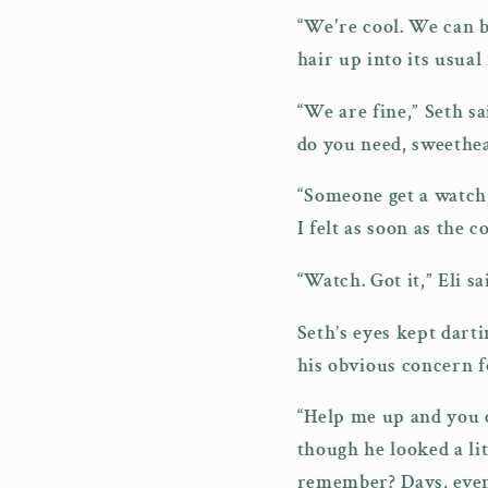
“We're cool. We can be
hair up into its usual
“We are fine,” Seth sa
do you need, sweethea
“Someone get a watch,
I felt as soon as the 
“Watch. Got it,” Eli s
Seth’s eyes kept darti
his obvious concern f
“Help me up and you c
though he looked a lit
remember? Days, even