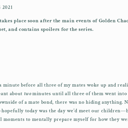
 2021
takes place soon after the main events of Golden Cha
et, and contains spoilers for the series.
 a minute before all three of my mates woke up and rea
eant about
two
minutes until all three of them went into
wnside of a mate bond, there was no hiding anything. N
hopefully today was the day we'd meet our children—b
ul moments to mentally prepare myself for how they wer