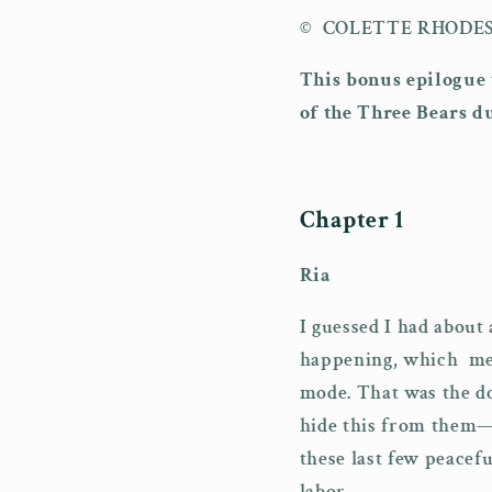
© COLETTE RHODES
This bonus epilogue 
of the Three Bears du
Chapter 1
Ria
I guessed I had about
happening, which m
mode. That was the do
hide this from them—
these last few peacef
labor.