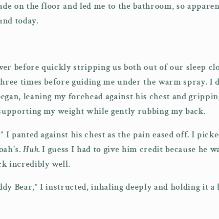
ade on the floor and led me to the bathroom, so apparen
und today.
er before quickly stripping us both out of our sleep cl
three times before guiding me under the warm spray. I 
egan, leaning my forehead against his chest and grippin
 supporting my weight while gently rubbing my back.
” I panted against his chest as the pain eased off. I pic
oah's.
Huh
. I guess I had to give him credit because he w
k incredibly well.
dy Bear,” I instructed, inhaling deeply and holding it a