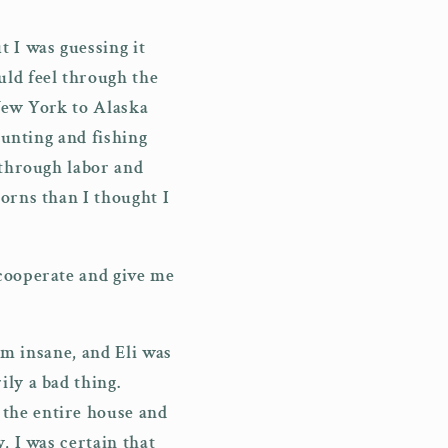
 I was guessing it
uld feel through the
 New York to Alaska
hunting and fishing
 through labor and
orns than I thought I
 cooperate and give me
im insane, and Eli was
ly a bad thing.
the entire house and
, I was certain that