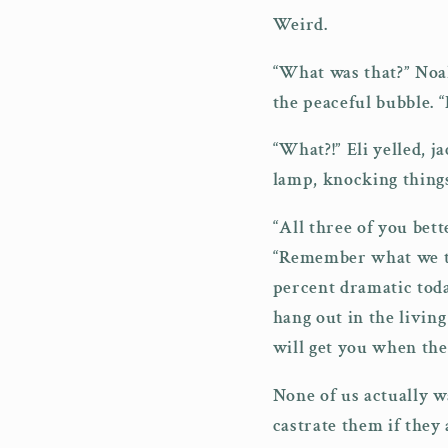
Weird.
“What was that?” Noah
the peaceful bubble. “
“What?!” Eli yelled, j
lamp, knocking things
“All three of you bett
“Remember what we tal
percent dramatic toda
hang out in the livin
will get you when the
None of us actually w
castrate them if they