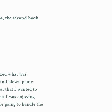
i
o
os, the second book
n
lized what was
 full blown panic
ot that I wanted to
ut I was enjoying
e going to handle the