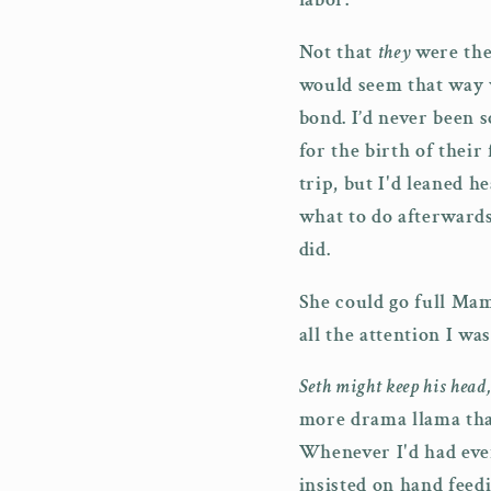
Not that
they
were the
would seem that way w
bond. I’d never been 
for the birth of their
trip, but I'd leaned 
what to do afterwards
did.
She could go full Mam
all the attention I wa
Seth might keep his head
more drama llama than
Whenever I'd had eve
insisted on hand feedi