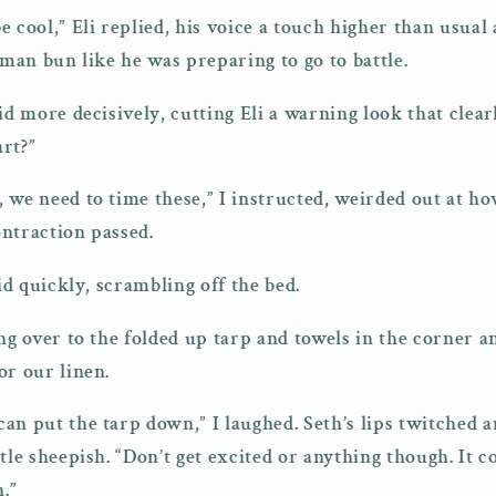
 cool,” Eli replied, his voice a touch higher than usual a
 man bun like he was preparing to go to battle.
id more decisively, cutting Eli a warning look that clear
rt?”
 we need to time these,” I instructed, weirded out at 
contraction passed.
aid quickly, scrambling off the bed.
ng over to the folded up tarp and towels in the corner an
or our linen.
an put the tarp down,” I laughed. Seth’s lips twitched an
tle sheepish. “Don’t get excited or anything though. It c
.”