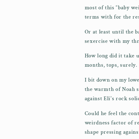
most of this “baby we
terms with for the res
Or at least until the 
sexercise with my th
How long did it take 
months, tops, surely.
I bit down on my lowe
the warmth of Noah s
against Eli's rock soli
Could he feel the con
weirdness factor of re
shape pressing again