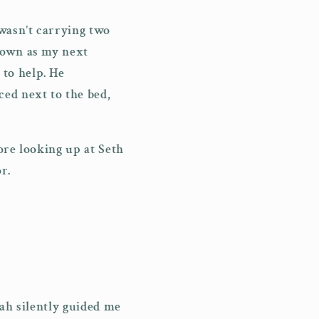
 wasn’t carrying two
down as my next
to help. He
ed next to the bed,
ore looking up at Seth
or.
oah silently guided me