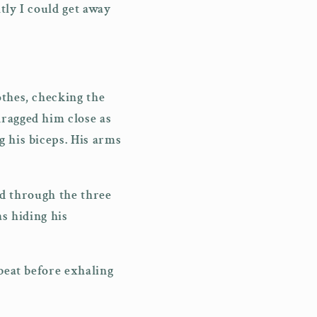
tly I could get away
othes, checking the
dragged him close as
g his biceps. His arms
ked through the three
as hiding his
 beat before exhaling