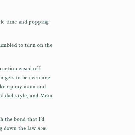
ole time and popping
 fumbled to turn on the
raction eased off.
o gets to be even one
 wake up my mom and
ool dad-style, and Mom
h the bond that I’d
ing down the law
now
.