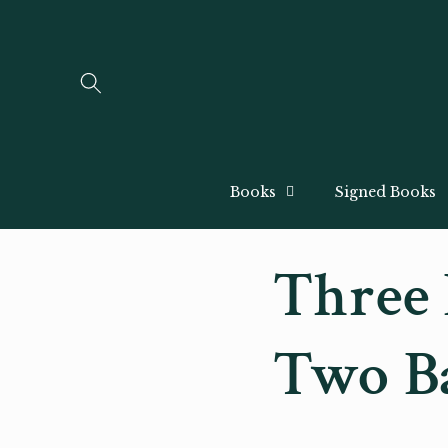
Skip to
content
Books
Signed Books
Three 
Two B