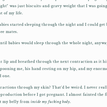
ight” was just biscuits-and-gravy weight that I was goin
t of my life.
babies started sleeping through the night and I could get
ree mates.
until babies would sleep through the whole night, anywa
r lip and breathed through the next contraction as it hi
pooning me, his hand resting on my hip, and my enorm
d one.
tractions through my skin? That’d be weird. I never real
production before I got pregnant. I almost fainted the fi
st my belly from
inside my fucking body
.