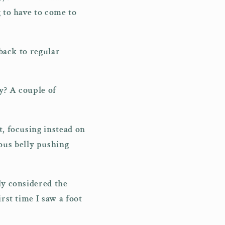
g to have to come to
 back to regular
y? A couple of
t, focusing instead on
ous belly pushing
ly considered the
rst time I saw a foot