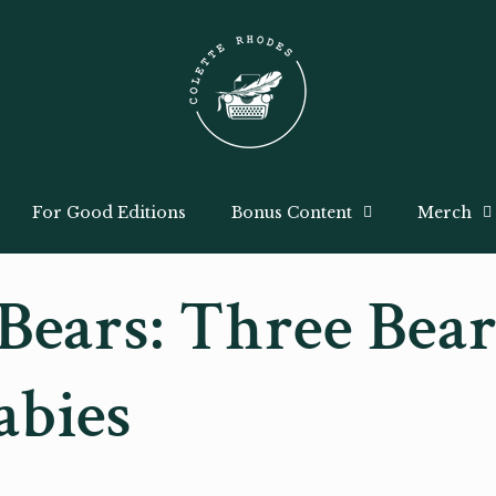
For Good Editions
Bonus Content
Merch
Bears: Three Bear
abies