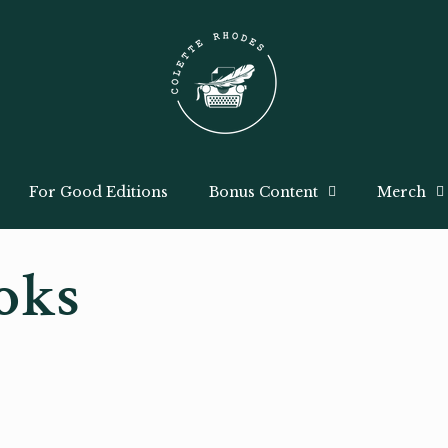
For Good Editions
Bonus Content
Merch
oks