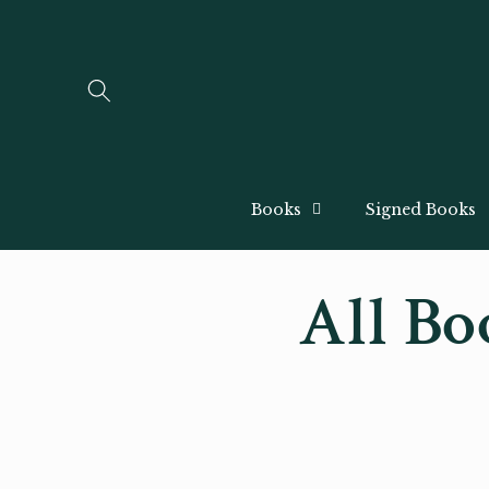
Skip to
content
Books
Signed Books
All Bo