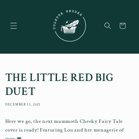
Skip to
content
Cart
THE LITTLE RED BIG
DUET
DECEMBER 13, 2021
Here we go, the next mammoth Cheeky Fairy Tale
cover is ready! Featuring Lou and her menagerie of
men 💋