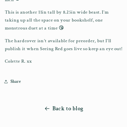
This is another 11in tall by 8.25in wide beast. I'm
taking up all the space on your bookshelf, one
monstrous duet at a time 😘
The hardcover isn't available for preorder, but I'll
publish it when Seeing Red goes live so keep an eye out!
Colette R. xx
Share
Back to blog