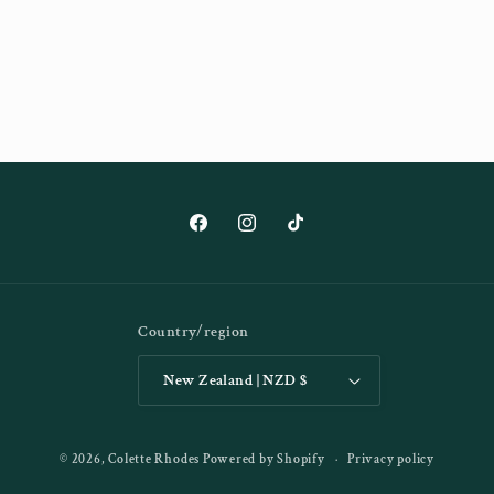
Facebook
Instagram
TikTok
Country/region
New Zealand | NZD $
© 2026,
Colette Rhodes
Powered by Shopify
Privacy policy