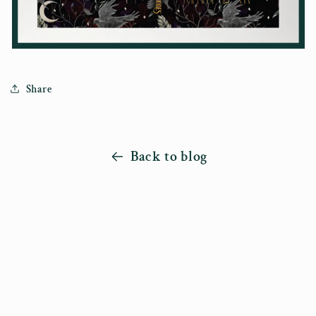
Share
Back to blog