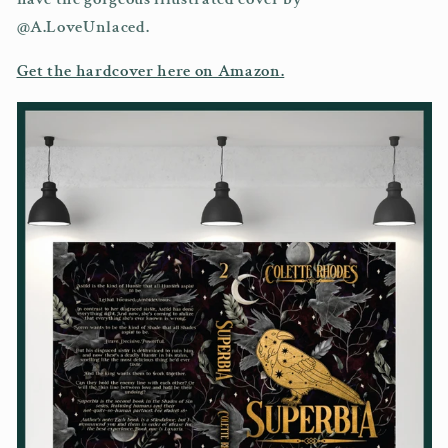
@A.LoveUnlaced.
Get the hardcover here on Amazon.