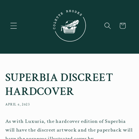
Skip to
content
Cart
SUPERBIA DISCREET
HARDCOVER
APRIL 6, 2023
As with Luxuria, the hardcover edition of Superbia
will have the discreet artwork and the paperback will
have the gorgeous illustrated cover by