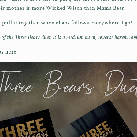
heir mother is more Wicked Witch than Mama Bear.
pull it together when chaos follows everywhere I go?
 of the Three Bears duet. It is a medium burn, reverse harem rom
s here.