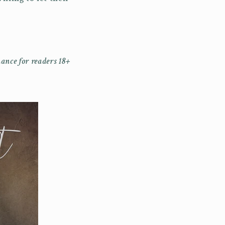
ance for readers 18+