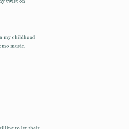
amy twist on
 in my childhood
 emo music.
lling to let their