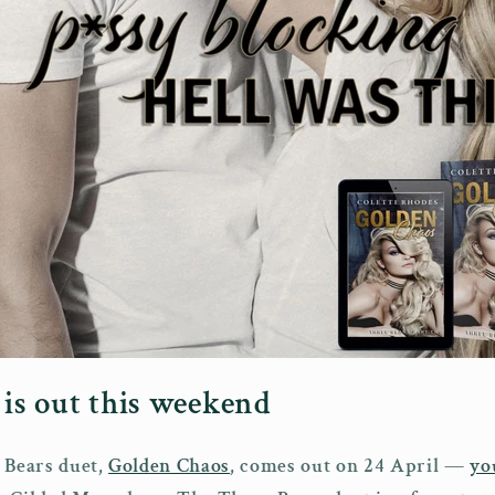
is out this weekend
 Bears duet,
Golden Chaos
, comes out on 24 April —
yo