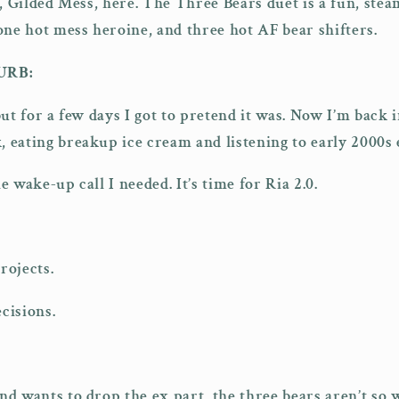
e, Gilded Mess, here. The Three Bears duet is a fun, ste
one hot mess heroine, and three hot AF bear shifters.
URB:
, but for a few days I got to pretend it was. Now I’m back
 eating breakup ice cream and listening to early 2000s
 wake-up call I needed. It’s time for Ria 2.0.
rojects.
cisions.
 wants to drop the ex part, the three bears aren’t so wi