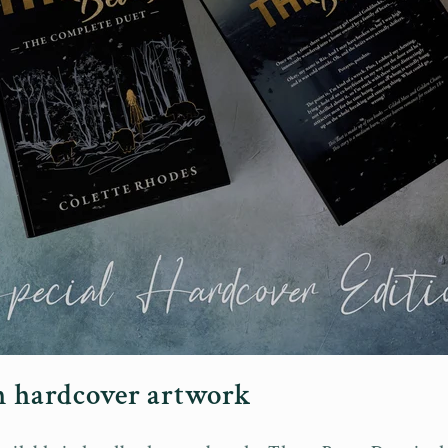
on hardcover artwork