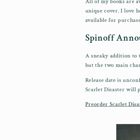
All of my books are av
unique cover. I love 
available for purchas
Spinoff Ann
A sneaky addition to 
but the two main char
Release date is unco
Scarlet Disaster will 
Preorder Scarlet Disa