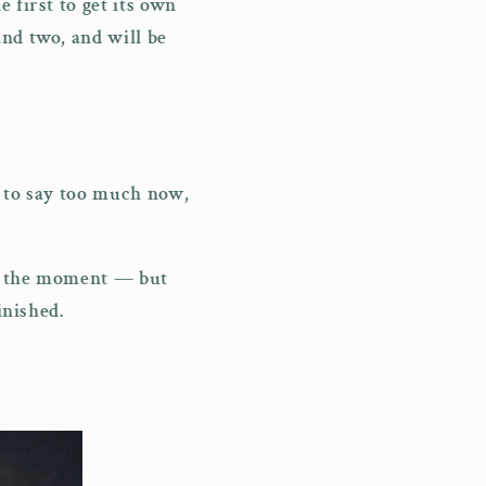
 first to get its own
and two, and will be
t to say too much now,
at the moment — but
inished.