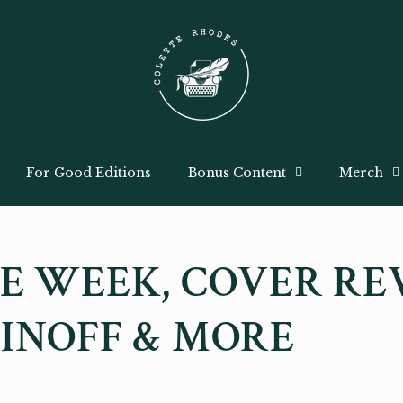
For Good Editions
Bonus Content
Merch
E WEEK, COVER RE
INOFF & MORE