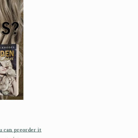
u can preorder it