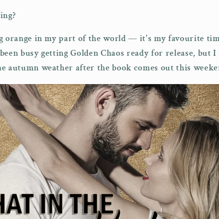
ing?
g orange in my part of the world — it's my favourite tim
been busy getting Golden Chaos ready for release, but I
he autumn weather after the book comes out this weeke