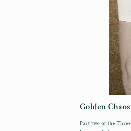
Golden Chaos 
Part two of the Three