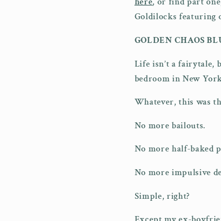
here
, or find part on
Goldilocks featuring 
GOLDEN CHAOS BL
Life isn’t a fairytale
bedroom in New York,
Whatever, this was the
No more bailouts.
No more half-baked p
No more impulsive de
Simple, right?
Except my ex-boyfriend