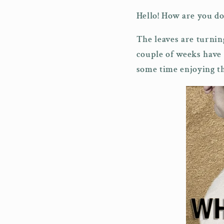
Hello! How are you do
The leaves are turnin
couple of weeks have 
some time enjoying t