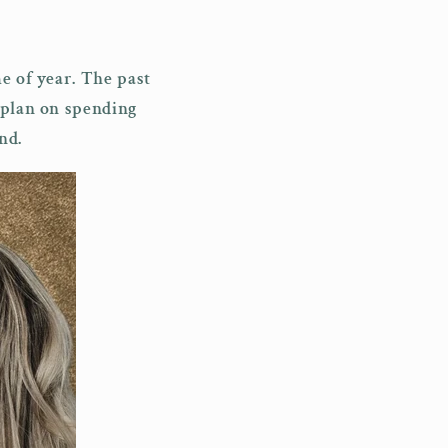
i
o
e of year. The past
n
 plan on spending
nd.