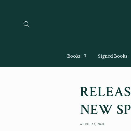
Skip to
content
Books
Signed Books
RELEAS
NEW SP
APRIL 22, 2021