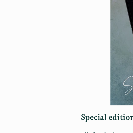
Special editi