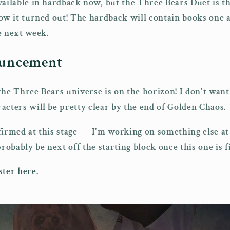
ailable in hardback now, but the Three Bears Duet is the
how it turned out! The hardback will contain books one 
e next week.
ouncement
the Three Bears universe is on the horizon! I don't wan
acters will be pretty clear by the end of Golden Chaos.
nfirmed at this stage — I'm working on something else 
probably be next off the starting block once this one is f
ster here
.