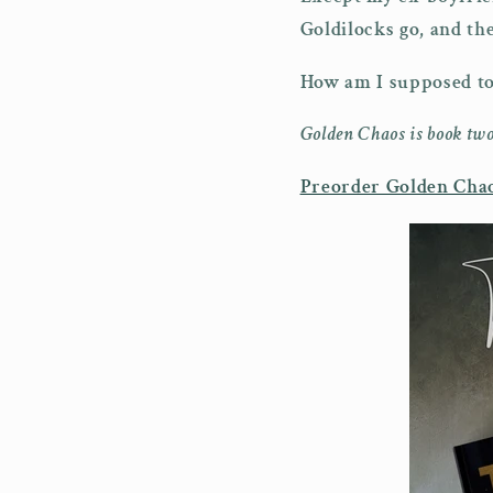
Goldilocks go, and t
How am I supposed to 
Golden Chaos is book two
Preorder Golden Chao