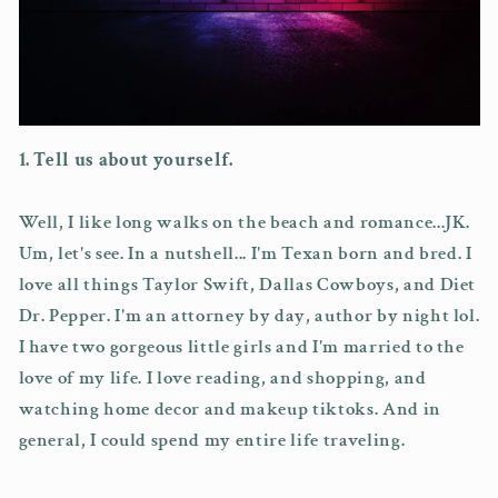
1. Tell us about yourself.
Well, I like long walks on the beach and romance...JK.
Um, let's see. In a nutshell... I'm Texan born and bred. I
love all things Taylor Swift, Dallas Cowboys, and Diet
Dr. Pepper. I'm an attorney by day, author by night lol.
I have two gorgeous little girls and I'm married to the
love of my life. I love reading, and shopping, and
watching home decor and makeup tiktoks. And in
general, I could spend my entire life traveling.