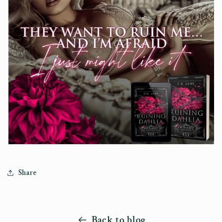
Share
Back to blog