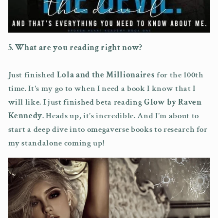
5. What are you reading right now?
Just finished
Lola and the Millionaires
for the 100th
time. It's my go to when I need a book I know that I
will like. I just finished beta reading
Glow by Raven
Kennedy
. Heads up, it's incredible. And I'm about to
start a deep dive into omegaverse books to research for
my standalone coming up!