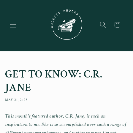
Skip to
content
Cart
GET TO KNOW: C.R.
JANE
MAY 21, 2022
This month's featured author, C.R. Jane, is such an
inspiration to me. She is so accomplished over such a range of
different romance subgenres, and writes so much I'm not