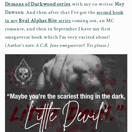
Demons of Darkwood series
with my co-writer
May
Dawson
. And then after that I've got the
second book
in my
Real Alphas Bite
series
coming out, an MC
romance, and then in September I have my first
omegaverse book which I'm very excited about!
(Author's note: A C.R. Jane omegaverse?! Yes please.)