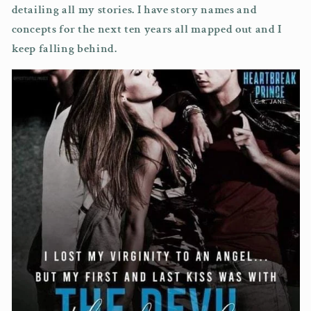
detailing all my stories. I have story names and
concepts for the next ten years all mapped out and I
keep falling behind.