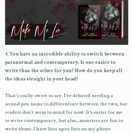
4. You have an incredible ability to switch between
paranormal and contemporary. Is one easier to
write than the other for you? How do you keep all
the ideas straight in your head?
That's really sweet to say. I've debated needing a
second pen name to differentiate between the two, but
readers don't seem to mind for now. It's easier for me
to write contemporary, but also...monsters are fun to
write about. I have lists upon lists on my phone