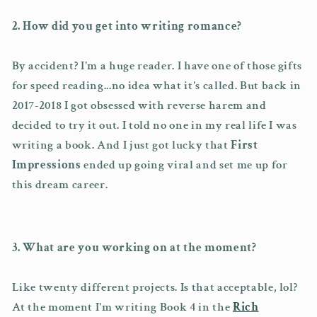
2. How did you get into writing romance?
By accident? I'm a huge reader. I have one of those gifts
for speed reading...no idea what it's called. But back in
2017-2018 I got obsessed with reverse harem and
decided to try it out. I told no one in my real life I was
writing a book. And I just got lucky that
First
Impressions
ended up going viral and set me up for
this dream career.
3. What are you working on at the moment?
Like twenty different projects. Is that acceptable, lol?
At the moment I'm writing Book 4 in the
Rich