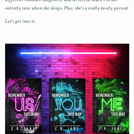
entirely sure when she sleeps. Plus, she's a really lovely person!
Let's get into it.