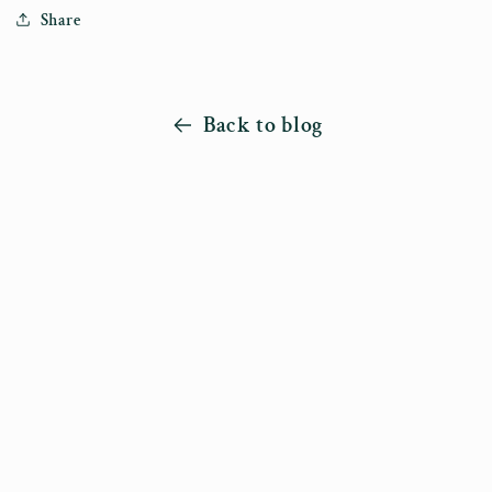
Share
Back to blog