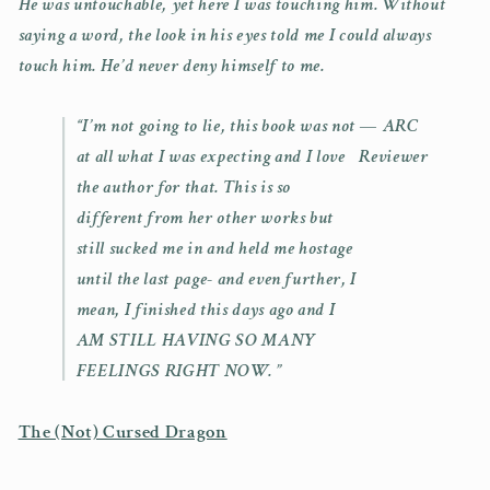
He was untouchable, yet here I was touching him. Without
saying a word, the look in his eyes told me I could always
touch him. He’d never deny himself to me.
“I’m not going to lie, this book was not
— ARC
at all what I was expecting and I love
Reviewer
the author for that. This is so
different from her other works but
still sucked me in and held me hostage
until the last page- and even further, I
mean, I finished this days ago and I
AM STILL HAVING SO MANY
FEELINGS RIGHT NOW. ”
The (Not) Cursed Dragon