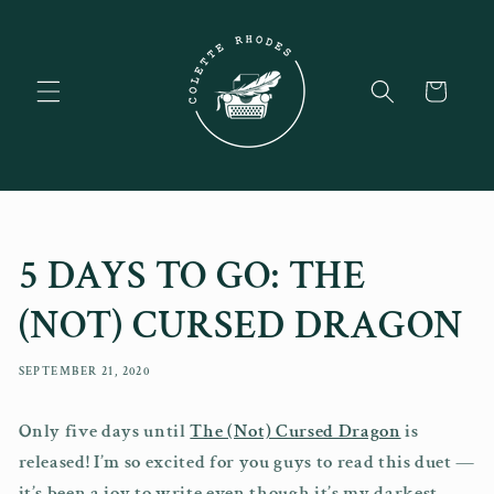
Skip to
content
Cart
5 DAYS TO GO: THE
(NOT) CURSED DRAGON
SEPTEMBER 21, 2020
Only five days until
The (Not) Cursed Dragon
is
released! I’m so excited for you guys to read this duet —
it’s been a joy to write even though it’s my darkest