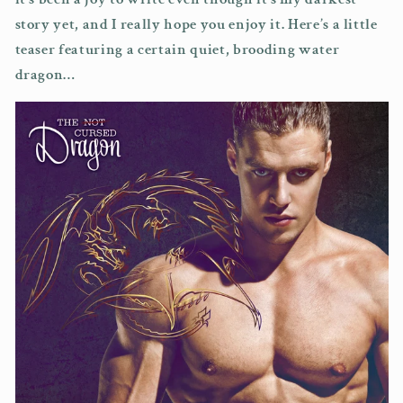
story yet, and I really hope you enjoy it. Here’s a little
teaser featuring a certain quiet, brooding water
dragon…