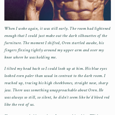
When I woke again, it was still early. The room had lightened
enough that I could just make out the dark silhouettes of the
furniture. The moment I shifted, Oren startled awake, his
fingers flexing tightly around my upper arm and over my
knee where he was holding me.
I tilted my head back so I could look up at him. His blue eyes
looked even paler than usual in contrast to the dark room. I
reached up, tracing his high cheekbones, straight nose, sharp
jaw. There was something unapproachable about Oren. He
was always so still, so silent, he didn’t seem like he’d bleed red
like the rest of us.