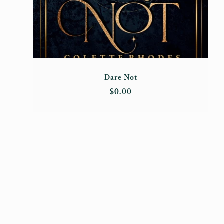
Dare Not
Regular
$0.00
price