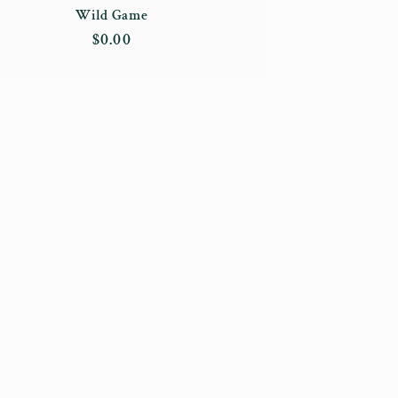
Wild Game
Regular
$0.00
price