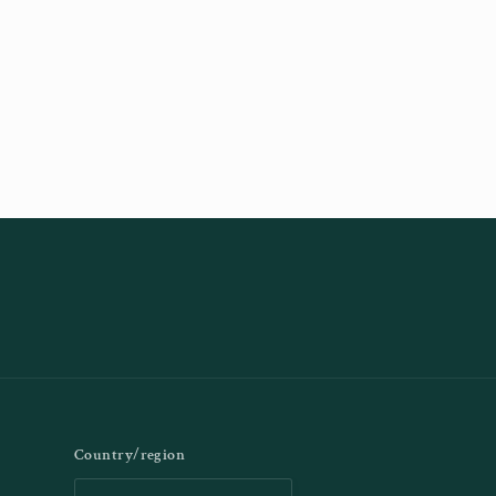
Country/region