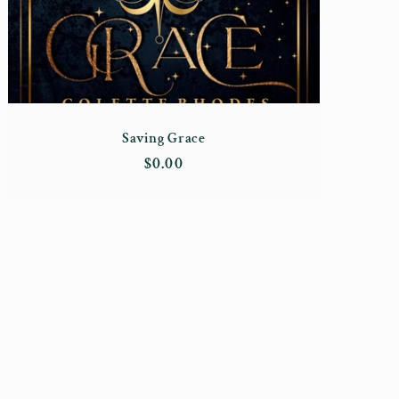
Saving Grace
Regular
$0.00
price