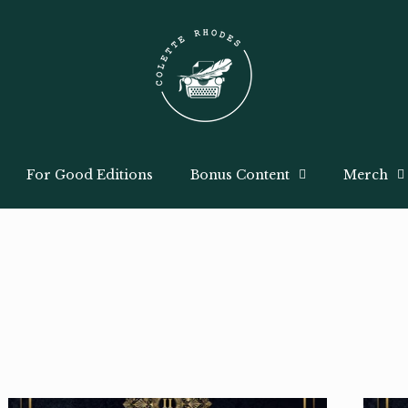
For Good Editions
Bonus Content
Merch