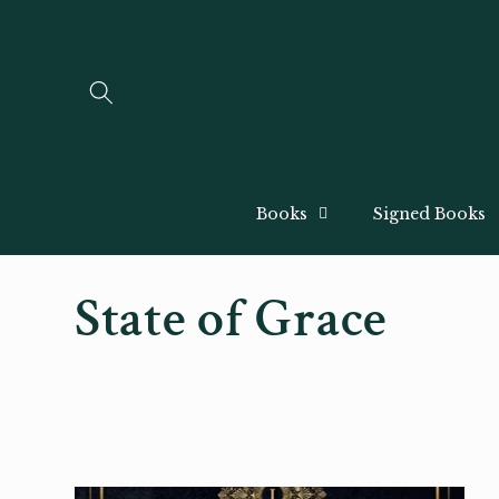
Skip to
content
Books
Signed Books
C
State of Grace
o
l