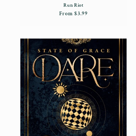
Run Riot
Regular
From $3.99
price