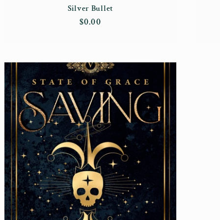
Silver Bullet
Regular
$0.00
price